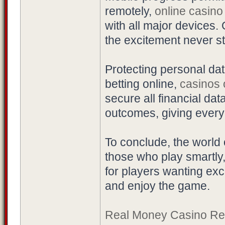
remotely,
online casino
with all major devices.
the excitement never s
Protecting personal dat
betting online,
casinos 
secure all financial da
outcomes, giving every
To conclude, the world o
those who play smartly
for players wanting exc
and enjoy the game.
Real Money Casino Re