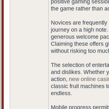
positive gaming session,
the game rather than ad
Novices are frequently 
journey on a high note.
generous welcome packa
Claiming these offers gi
without risking too muc
The selection of enterta
and dislikes. Whether yo
action,
new online casi
classic fruit machines t
endless.
Mobile progress permit