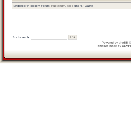
Mitglieder in diesem Forum:
Rhetanum
,
xxop
und 67 Gäste
Suche nach:
Powered by
phpBB
©
Template made by
DEVP