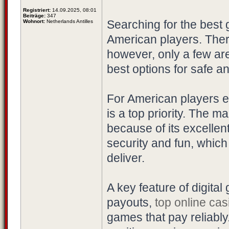
Registriert:
14.09.2025, 08:01
Beiträge:
347
Searching for the best g
Wohnort:
Netherlands Antilles
American players. Ther
however, only a few are 
best options for safe a
For American players ev
is a top priority. The ma
because of its excellen
security and fun, which
deliver.
A key feature of digital
payouts,
top online cas
games that pay reliably.