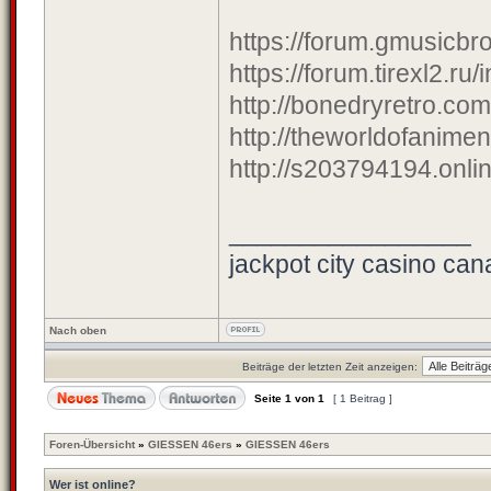
https://forum.gmusicbro
https://forum.tirexl2.r
http://bonedryretro.co
http://theworldofanime
http://s203794194.onli
_________________
jackpot city casino ca
Nach oben
Beiträge der letzten Zeit anzeigen:
Seite
1
von
1
[ 1 Beitrag ]
Foren-Übersicht
»
GIESSEN 46ers
»
GIESSEN 46ers
Wer ist online?