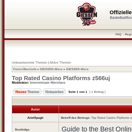
Offiziel
Basketballfo
FAQ
-
Regi
Unbeantwortete Themen
|
Aktive Themen
Foren-Übersicht
»
GIESSEN 46ers
»
GIESSEN 46ers
Top Rated Casino Platforms z566uj
Moderator:
Internetteam 46ersfans
Seite
1
von
1
[ 1 Beitrag ]
Autor
ArielSpugh
Betreff des Beitrags:
Top Rated Casino Platforms z
Guide to the Best Onli
Bezirksliga